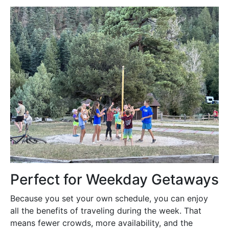
Perfect for Weekday Getaways
Because you set your own schedule, you can enjoy
all the benefits of traveling during the week. That
means fewer crowds, more availability, and the