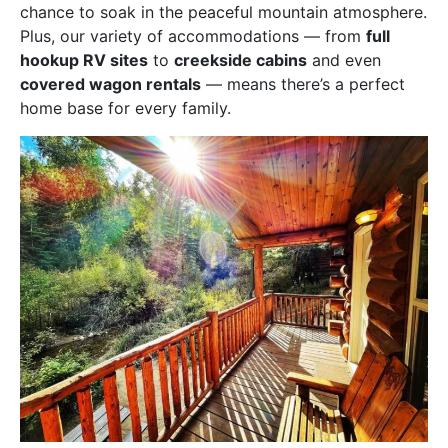
chance to soak in the peaceful mountain atmosphere.
Plus, our variety of accommodations — from
full
hookup RV sites
to
creekside cabins
and even
covered wagon rentals
— means there’s a perfect
home base for every family.