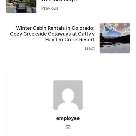
Previous
Winter Cabin Rentals in Colorado:
Cozy Creekside Getaways at Cutty’s
Hayden Creek Resort
Next
employee