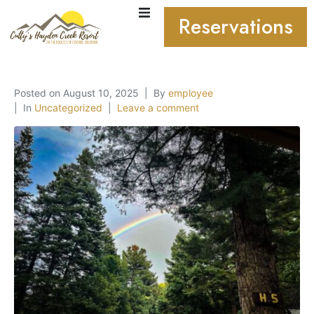
Reservations
Posted on
August 10, 2025
By
employee
In
Uncategorized
Leave a comment