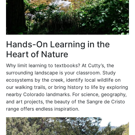
Hands-On Learning in the
Heart of Nature
Why limit learning to textbooks? At Cutty’s, the
surrounding landscape is your classroom. Study
ecosystems by the creek, identify local wildlife on
our walking trails, or bring history to life by exploring
nearby Colorado landmarks. For science, geography,
and art projects, the beauty of the Sangre de Cristo
range offers endless inspiration.