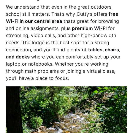
We understand that even in the great outdoors,
school still matters. That’s why Cutty’s offers
free
Wi-Fi in our central area
that’s great for browsing
and online assignments, plus
premium Wi-Fi
for
streaming, video calls, and other high-bandwidth
needs. The lodge is the best spot for a strong
connection, and you’ll find plenty of
tables, chairs,
and decks
where you can comfortably set up your
laptop or notebooks. Whether you’re working
through math problems or joining a virtual class,
you’ll have a place to focus.