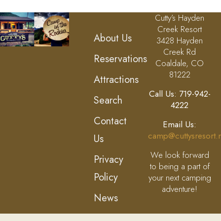
Cutty’s Hayden
Creek Resort
About Us
3428 Hayden
Creek Rd
Reservations
Coaldale, CO
81222
Attractions
Call Us: 719-942-
Search
4222
Contact
Email Us:
camp@cuttysresort.
Us
We look forward
Privacy
to being a part of
Policy
your next camping
adventure!
News