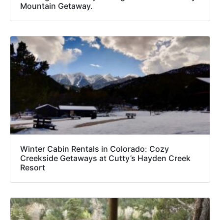
Mountain Getaway.
Winter Cabin Rentals in Colorado: Cozy
Creekside Getaways at Cutty’s Hayden Creek
Resort