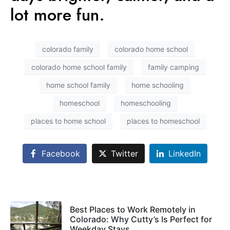
lot more fun.
colorado family
colorado home school
colorado home school family
family camping
home school family
home schooling
homeschool
homeschooling
places to home school
places to homeschool
Facebook
Twitter
LinkedIn
Best Places to Work Remotely in
Colorado: Why Cutty’s Is Perfect for
Weekday Stays