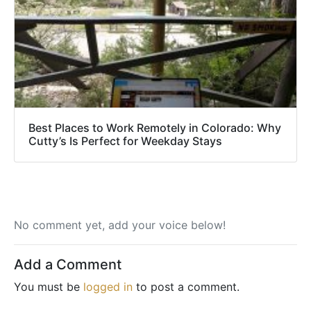
Best Places to Work Remotely in Colorado: Why
Cutty’s Is Perfect for Weekday Stays
No comment yet, add your voice below!
Add a Comment
You must be
logged in
to post a comment.