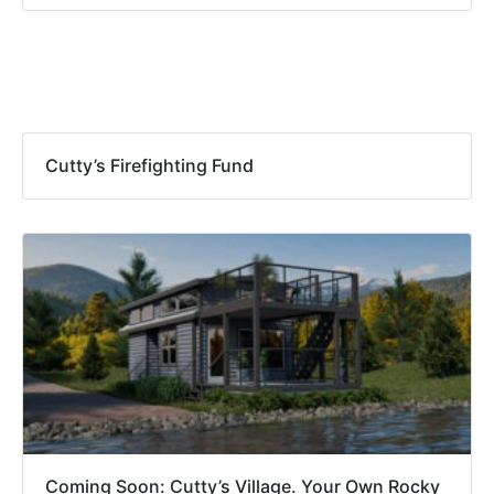
Recommended Posts
Cutty’s Firefighting Fund
Coming Soon: Cutty’s Village. Your Own Rocky