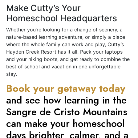
Make Cutty’s Your
Homeschool Headquarters
Whether you’re looking for a change of scenery, a
nature-based learning adventure, or simply a place
where the whole family can work and play, Cutty’s
Hayden Creek Resort has it all. Pack your laptops
and your hiking boots, and get ready to combine the
best of school and vacation in one unforgettable
stay.
Book your getaway today
and see how learning in the
Sangre de Cristo Mountains
can make your homeschool
days brighter, calmer, and a