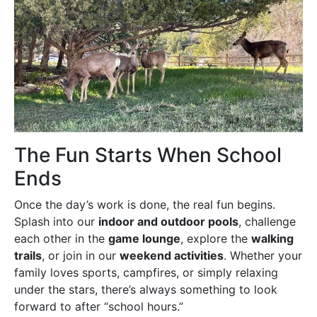
The Fun Starts When School
Ends
Once the day’s work is done, the real fun begins.
Splash into our
indoor and outdoor pools
, challenge
each other in the
game lounge
, explore the
walking
trails
, or join in our
weekend activities
. Whether your
family loves sports, campfires, or simply relaxing
under the stars, there’s always something to look
forward to after “school hours.”