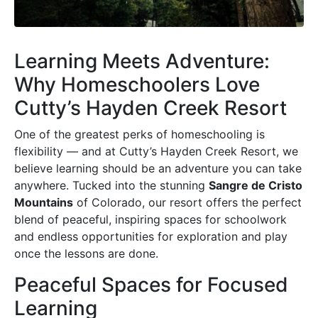
Learning Meets Adventure:
Why Homeschoolers Love
Cutty’s Hayden Creek Resort
One of the greatest perks of homeschooling is
flexibility — and at Cutty’s Hayden Creek Resort, we
believe learning should be an adventure you can take
anywhere. Tucked into the stunning
Sangre de Cristo
Mountains
of Colorado, our resort offers the perfect
blend of peaceful, inspiring spaces for schoolwork
and endless opportunities for exploration and play
once the lessons are done.
Peaceful Spaces for Focused
Learning