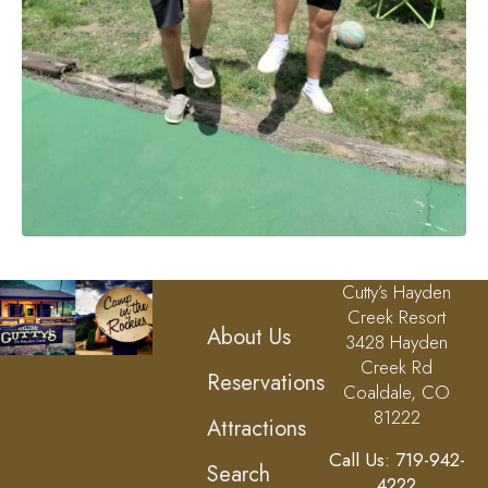
Cutty’s Hayden
Creek Resort
About Us
3428 Hayden
Creek Rd
Reservations
Coaldale, CO
81222
Attractions
Call Us: 719-942-
Search
4222