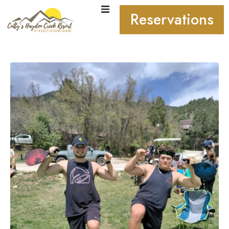
Reservations