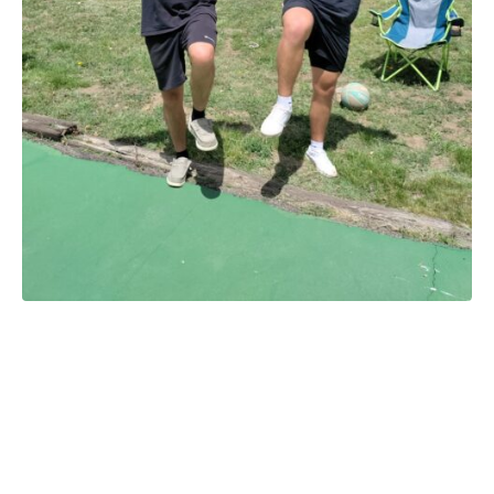
Cutty’s Halloween
September 11-13, 18-20,
and 25-27, 2026