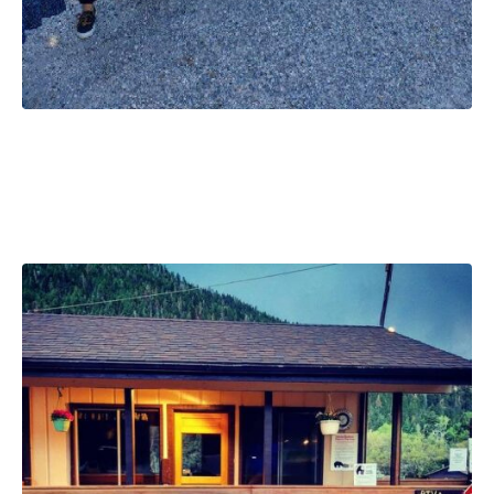
Christmas Vacation
Weekend, May 29-31 2026