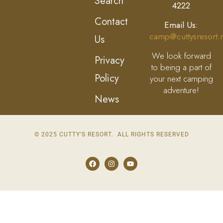
Search
4222
Contact
Email Us:
camp@cuttysresort.
Us
We look forward
Privacy
to being a part of
Policy
your next camping
adventure!
News
© 2025 CUTTY’S RESORT. ALL RIGHTS RESERVED