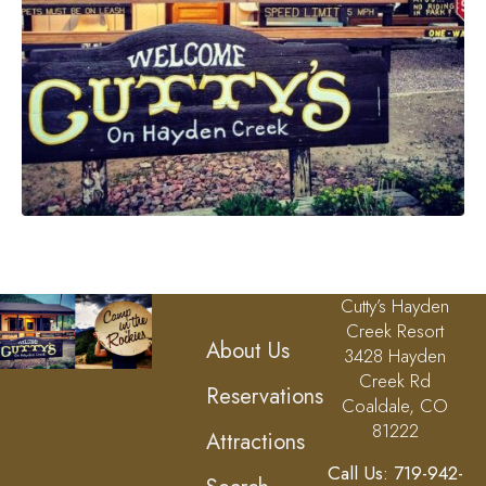
Cutty’s Hayden
Creek Resort
About Us
3428 Hayden
Creek Rd
Reservations
Coaldale, CO
81222
Attractions
Call Us: 719-942-