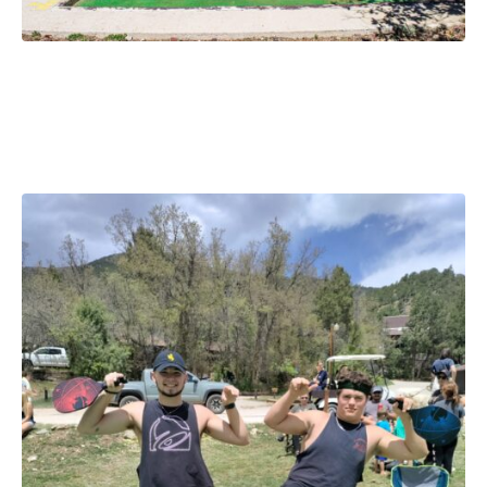
Cuttyslympics August 14-16,
2026