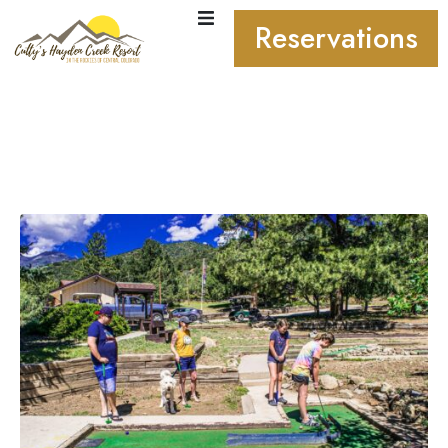
Reservations
Labor Day Weekend
September 4-7, 2026