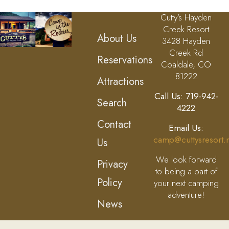
Cutty’s Hayden
Creek Resort
About Us
3428 Hayden
Creek Rd
Reservations
Coaldale, CO
81222
Attractions
Call Us: 719-942-
Search
4222
Contact
Email Us:
camp@cuttysresort.
Us
We look forward
Privacy
to being a part of
Policy
your next camping
adventure!
News