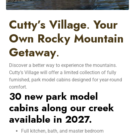
Cutty’s Village
.
Your
Own Rocky Mountain
Getaway
.
Discover a better way to experience the mountains.
Cutty’s Village will offer a limited collection of fully
furnished, park model cabins designed for year-round
comfort.
30 new park model
cabins along our creek
available in 2027.
Full kitchen, bath, and master bedroom