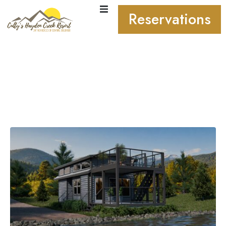
Reservations
Coming Soon: Cutty’s
Village. Your Own Rocky
Mountain Getaway.