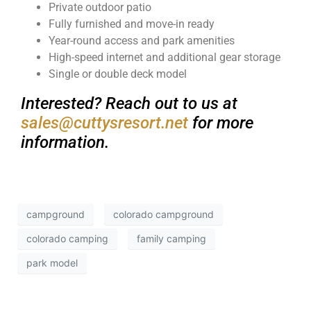
Private outdoor patio
Fully furnished and move-in ready
Year-round access and park amenities
High-speed internet and additional gear storage
Single or double deck model
Interested? Reach out to us at
sales@cuttysresort.net
for more
information.
campground
colorado campground
colorado camping
family camping
park model