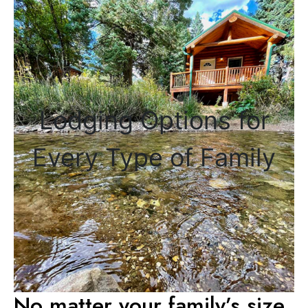
Lodging Options for
Every Type of Family
No matter your family’s size