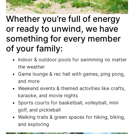
Whether you’re full of energy
or ready to unwind, we have
something for every member
of your family:
Indoor & outdoor pools for swimming no matter
the weather
Game lounge & rec hall with games, ping pong,
and more
Weekend events & themed activities like crafts,
karaoke, and movie nights
Sports courts for basketball, volleyball, mini
golf, and pickleball
Walking trails & green spaces for hiking, biking,
and exploring