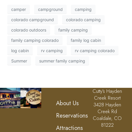
camper
campground
camping
colorado campground
colorado camping
colorado outdoors
family camping
family camping colorado
family log cabin
log cabin
rv camping
rv camping colorado
Summer
summer family camping
Cutty’s Hayden
Creek Resort
About Us
3428 Hayden
Creek Rd
Reservations
Coaldale, CO
81222
Attractions