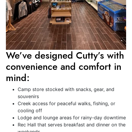
We’ve designed Cutty’s with
convenience and comfort in
mind:
Camp store stocked with snacks, gear, and
souvenirs
Creek access for peaceful walks, fishing, or
cooling off
Lodge and lounge areas for rainy-day downtime
Rec Hall that serves breakfast and dinner on the
weekends