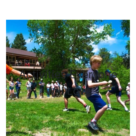
adventure, and relaxation in
the heart of the Rockies.
Activities Everyone
Will Love