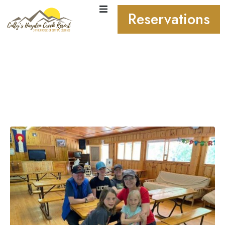
Reservations
From Kids to Grandparents
– Why Cutty’s Resort Is the
Ultimate Family Getaway