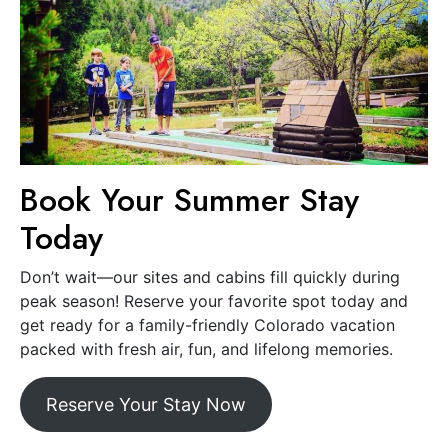
Book Your Summer Stay
Today
Don’t wait—our sites and cabins fill quickly during
peak season! Reserve your favorite spot today and
get ready for a family-friendly Colorado vacation
packed with fresh air, fun, and lifelong memories.
Reserve Your Stay Now