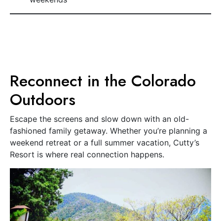
Reconnect in the Colorado
Outdoors
Escape the screens and slow down with an old-
fashioned family getaway. Whether you’re planning a
weekend retreat or a full summer vacation, Cutty’s
Resort is where real connection happens.