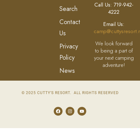
Call Us: 719-942-
Search
4222
Contact
Email Us:
camp@cuttysresort.
Us
We look forward
Privacy
to being a part of
Policy
your next camping
adventure!
News
© 2025 CUTTY’S RESORT. ALL RIGHTS RESERVED