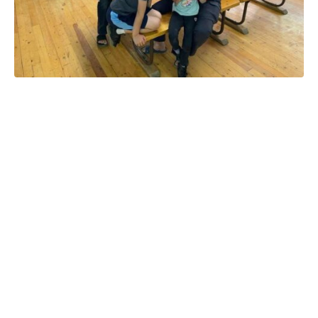
Looking for a summer
vacation that keeps
everyone in the family happy
—toddlers, teens, parents,
and even grandparents?
Cutty’s Resort in Colorado is
your one-stop destination for
family bonding, outdoor