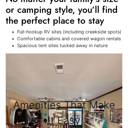
or camping style, you’ll find
the perfect place to stay
Full-hookup RV sites (including creekside spots)
Comfortable cabins and covered wagon rentals
Spacious tent sites tucked away in nature
Amenities That Make
It Easy